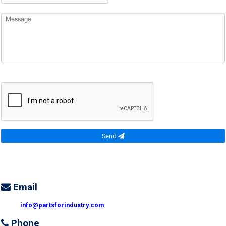
Send
Email
info@partsforindustry.com
Phone