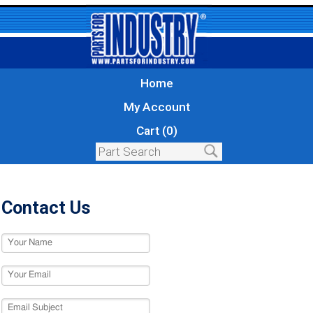
Home
My Account
Cart (0)
Contact Us