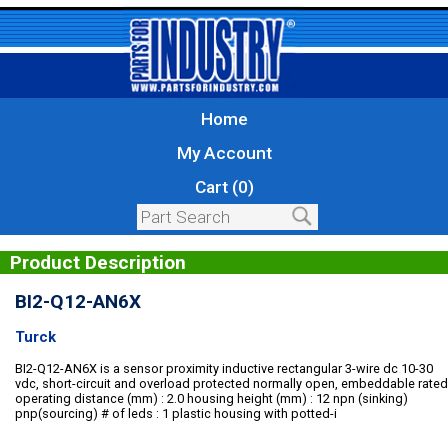
Home
My Account
Cart (0)
Product Description
BI2-Q12-AN6X
Turck
BI2-Q12-AN6X is a sensor proximity inductive rectangular 3-wire dc 10-30
vdc, short-circuit and overload protected normally open, embeddable rated
operating distance (mm) : 2.0 housing height (mm) : 12 npn (sinking)
pnp(sourcing) # of leds : 1 plastic housing with potted-i