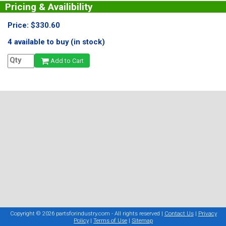
Pricing & Availibility
Price: $330.60
4 available to buy (in stock)
Add to Cart
Copyright © 2026 partsforindustry.com - All rights reserved |
Contact Us
|
Privacy
Policy
|
Terms of Use
|
Sitemap