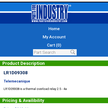
Home
My Account
Cart (0)
Product Description
LR1D09308
Telemecanique
LR1D09308 is a thermal overload relay 2.5 - 4a
Pricing & Availibility