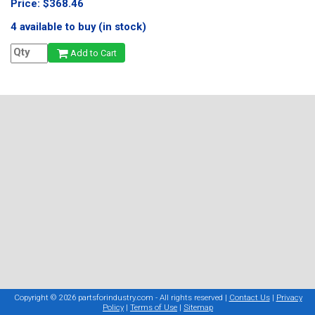
Price: $368.46
4 available to buy (in stock)
Add to Cart
Copyright © 2026 partsforindustry.com - All rights reserved |
Contact Us
|
Privacy
Policy
|
Terms of Use
|
Sitemap