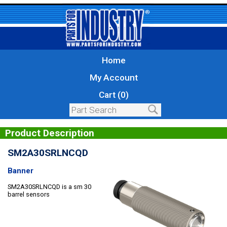
Home
My Account
Cart (0)
Product Description
SM2A30SRLNCQD
Banner
SM2A30SRLNCQD is a sm 30
barrel sensors