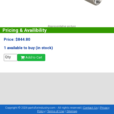
Representative picture
Pricing & Availibility
Price: $844.80
1 available to buy (in stock)
Add to Cart
Copyright © 2026 partsforindustry.com - All rights reserved |
Contact Us
|
Privacy
Policy
|
Terms of Use
|
Sitemap