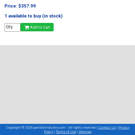
Price: $357.99
1 available to buy (in stock)
Add to Cart
Copyright © 2026 partsforindustry.com - All rights reserved |
Contact Us
|
Privacy
Policy
|
Terms of Use
|
Sitemap