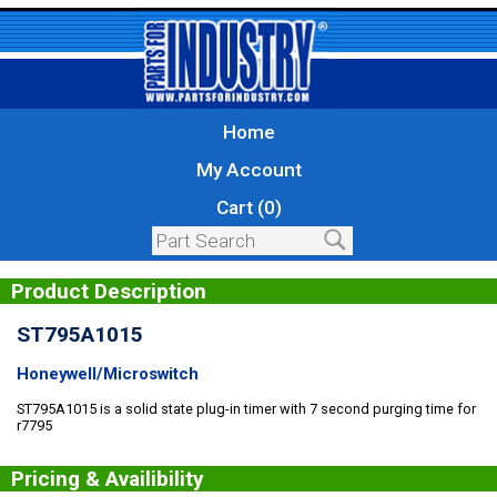
Home
My Account
Cart (0)
Product Description
ST795A1015
Honeywell/Microswitch
ST795A1015 is a solid state plug-in timer with 7 second purging time for
r7795
Pricing & Availibility